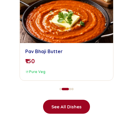
Pav Bhaji Butter
₹150
Pure Veg
See All Dishes