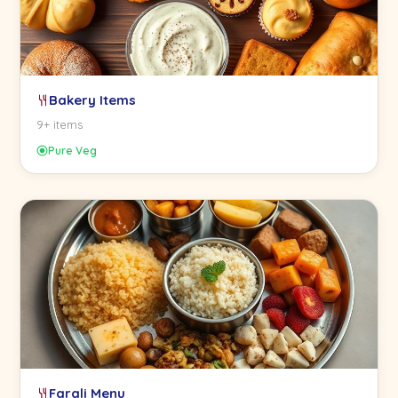
Bakery Items
9+ items
Pure Veg
Farali Menu