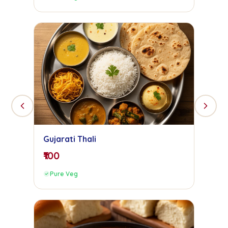
Gujarati Thali
₹100
Pure Veg