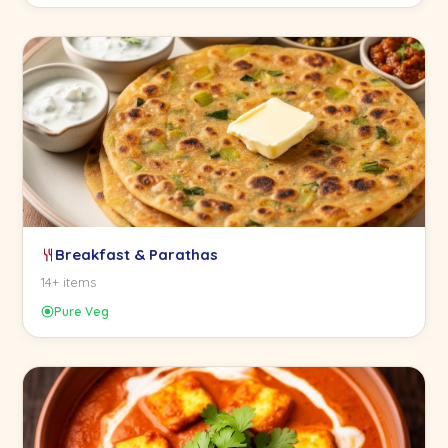
Breakfast & Parathas
14+ items
Pure Veg