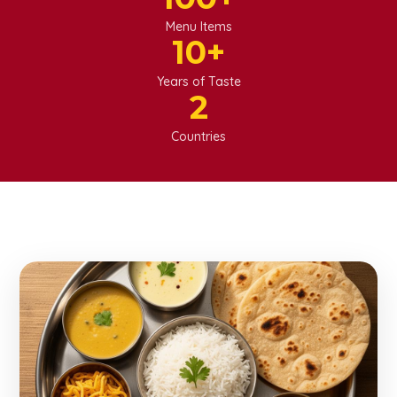
Menu Items
10
+
Years of Taste
2
Punjabi Veg
Countries