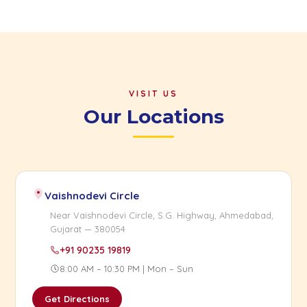
VISIT US
Our Locations
Vaishnodevi Circle
Near Vaishnodevi Circle, S.G. Highway, Ahmedabad,
Gujarat — 380054
+91 90235 19819
8:00 AM – 10:30 PM | Mon – Sun
Get Directions