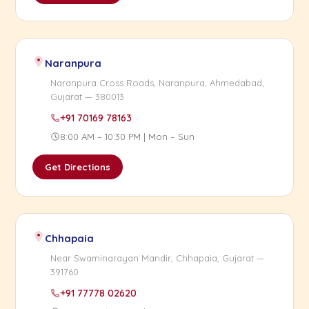
Naranpura
Naranpura Cross Roads, Naranpura, Ahmedabad,
Gujarat — 380013
+91 70169 78163
8:00 AM – 10:30 PM | Mon – Sun
Get Directions
Chhapaia
Near Swaminarayan Mandir, Chhapaia, Gujarat —
391760
+91 77778 02620