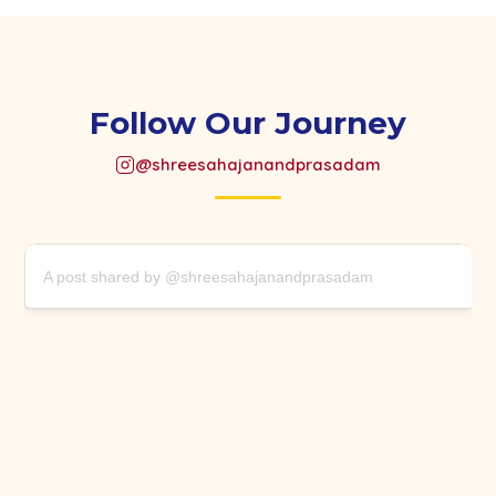
Follow Our Journey
@shreesahajanandprasadam
A post shared by @shreesahajanandprasadam