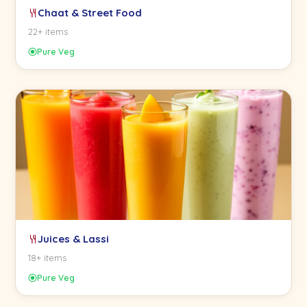
Chaat & Street Food
22+ items
Pure Veg
Juices & Lassi
18+ items
Pure Veg