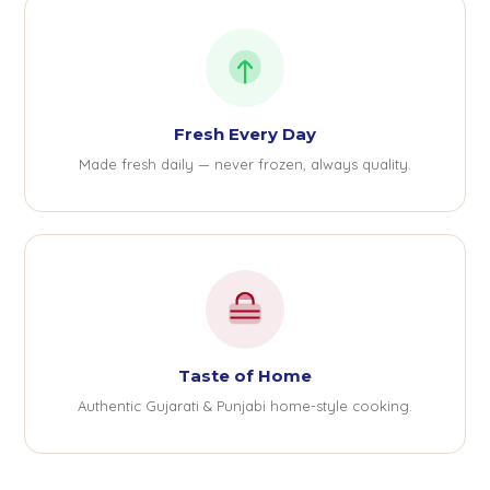
Fresh Every Day
Made fresh daily — never frozen, always quality.
Taste of Home
Authentic Gujarati & Punjabi home-style cooking.