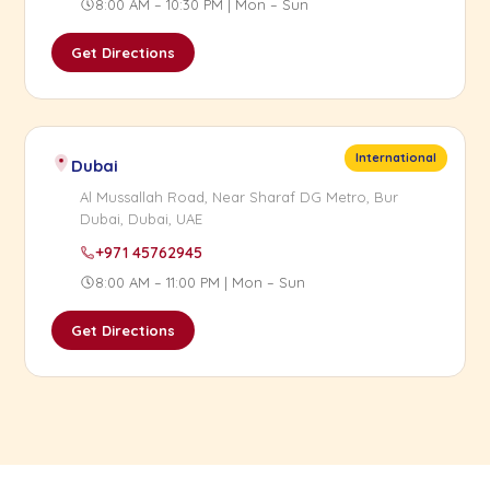
8:00 AM – 10:30 PM | Mon – Sun
Get Directions
International
Dubai
Al Mussallah Road, Near Sharaf DG Metro, Bur
Dubai, Dubai, UAE
+971 45762945
8:00 AM – 11:00 PM | Mon – Sun
Get Directions