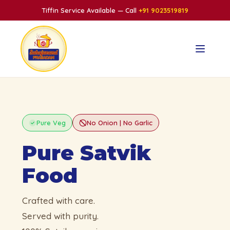
Tiffin Service Available — Call
+91 9023519819
Pure Veg
No Onion | No Garlic
Pure Satvik
Food
Crafted with care.
Served with purity.