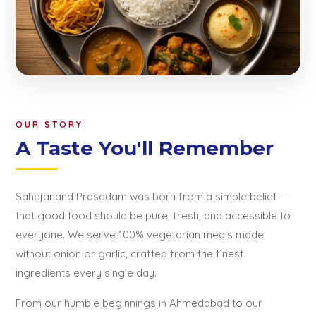
OUR STORY
A Taste You'll Remember
Sahajanand Prasadam was born from a simple belief —
that good food should be pure, fresh, and accessible to
everyone. We serve 100% vegetarian meals made
without onion or garlic, crafted from the finest
ingredients every single day.
From our humble beginnings in Ahmedabad to our