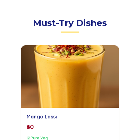
Must-Try Dishes
Mango Lassi
₹60
Pure Veg