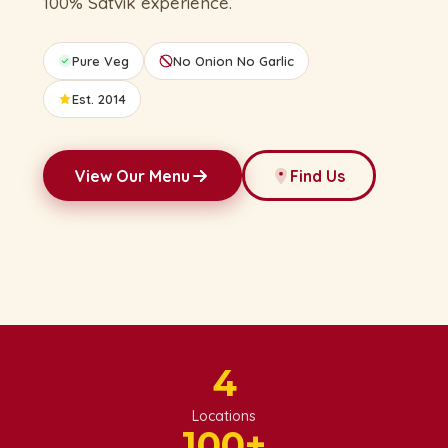
100% Satvik experience.
Pure Veg
No Onion No Garlic
Est. 2014
View Our Menu
Find Us
4
Locations
100
+