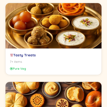
Tasty Treats
7+ items
Pure Veg