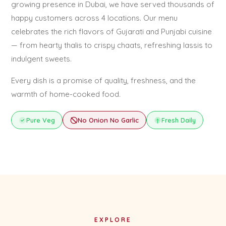
growing presence in Dubai, we have served thousands of
happy customers across 4 locations. Our menu
celebrates the rich flavors of Gujarati and Punjabi cuisine
— from hearty thalis to crispy chaats, refreshing lassis to
indulgent sweets.
Every dish is a promise of quality, freshness, and the
warmth of home-cooked food.
Pure Veg
No Onion No Garlic
Fresh Daily
EXPLORE