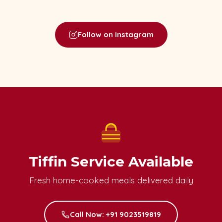
Follow on Instagram
Tiffin Service Available
Fresh home-cooked meals delivered daily
Call Now: +91 9023519819