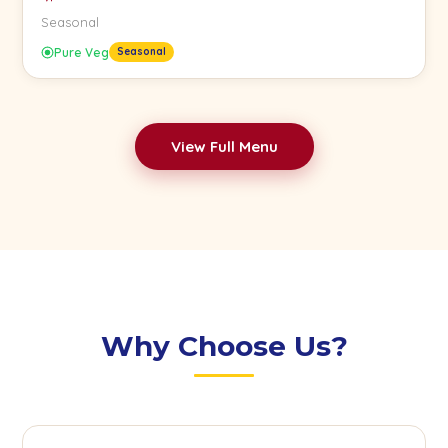
Seasonal
Pure Veg
Seasonal
View Full Menu
Why Choose Us?