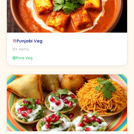
Punjabi Veg
13+ items
Pure Veg