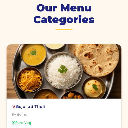
Our Menu
Categories
Gujarati Thali
8+ items
Pure Veg