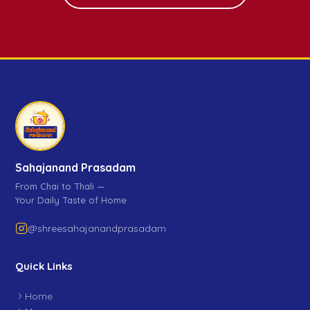
Sahajanand Prasadam
From Chai to Thali —
Your Daily Taste of Home
@shreesahajanandprasadam
Quick Links
Home