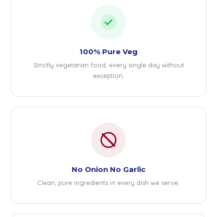
100% Pure Veg
Strictly vegetarian food, every single day without
exception.
No Onion No Garlic
Clean, pure ingredients in every dish we serve.